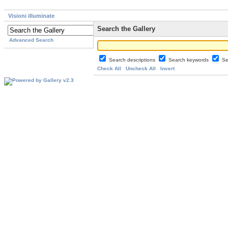
Visioni illuminate
Search the Gallery
Advanced Search
Search descriptions
Search keywords
Se
Check All
Uncheck All
Invert