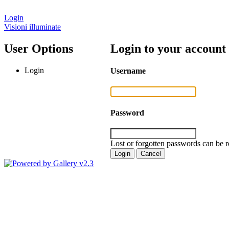
Login
Visioni illuminate
User Options
Login to your account
Login
Username
Password
Lost or forgotten passwords can be r