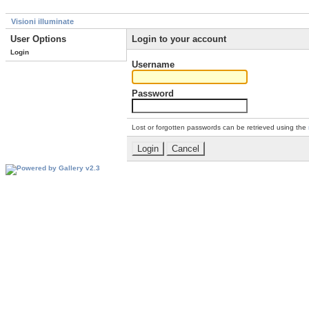
Visioni illuminate
User Options
Login to your account
Login
Username
Password
Lost or forgotten passwords can be retrieved using the