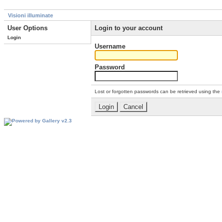
Visioni illuminate
User Options
Login to your account
Login
Username
Password
Lost or forgotten passwords can be retrieved using the