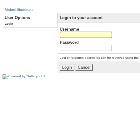
Visioni illuminate
User Options
Login to your account
Login
Username
Password
Lost or forgotten passwords can be retrieved using the