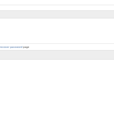
recover password
page