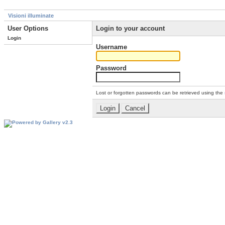
Visioni illuminate
User Options
Login to your account
Login
Username
Password
Lost or forgotten passwords can be retrieved using the