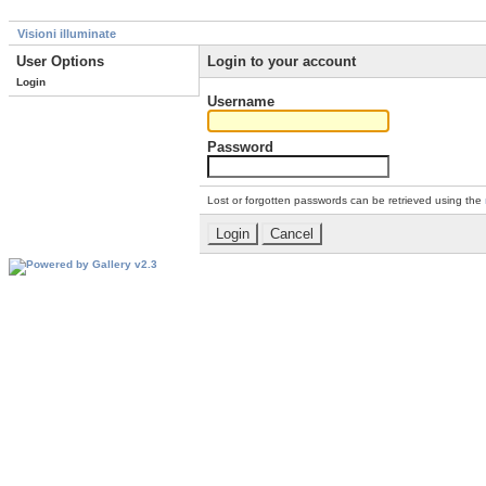
Visioni illuminate
User Options
Login to your account
Login
Username
Password
Lost or forgotten passwords can be retrieved using the