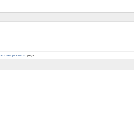
recover password
page