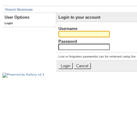
Visioni illuminate
User Options
Login to your account
Login
Username
Password
Lost or forgotten passwords can be retrieved using the