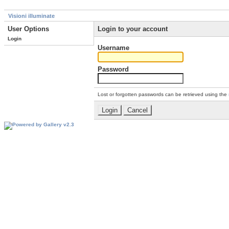
Visioni illuminate
User Options
Login to your account
Login
Username
Password
Lost or forgotten passwords can be retrieved using the