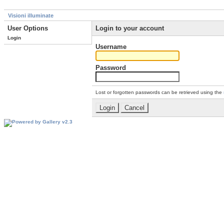
Visioni illuminate
User Options
Login to your account
Login
Username
Password
Lost or forgotten passwords can be retrieved using the