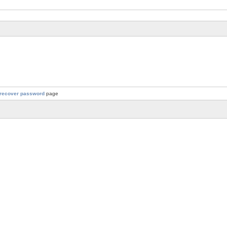
recover password
page