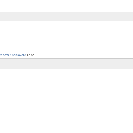
recover password
page