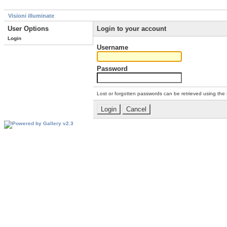
Visioni illuminate
User Options
Login to your account
Login
Username
Password
Lost or forgotten passwords can be retrieved using the