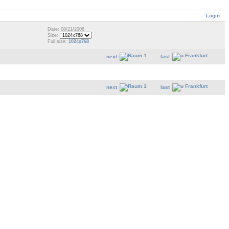
Login
Date: 08/21/2006
Size:
Full size:
1024x768
next
last
next
last