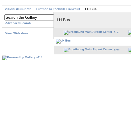
Visioni illuminate
Lufthansa Technik Frankfurt
LH Bus
LH Bus
Advanced Search
first
View Slideshow
first