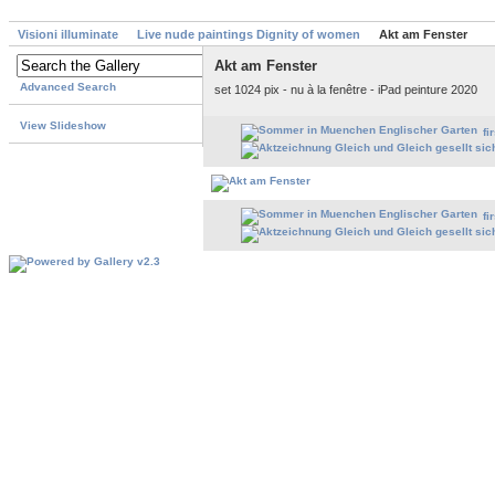
Visioni illuminate
Live nude paintings Dignity of women
Akt am Fenster
Akt am Fenster
Advanced Search
set 1024 pix - nu à la fenêtre - iPad peinture 2020
View Slideshow
fi
fi